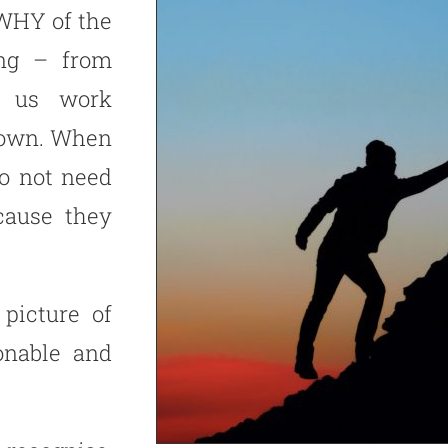
 WHY of the
ing – from
ps us work
down. When
o not need
cause they
picture of
onable and