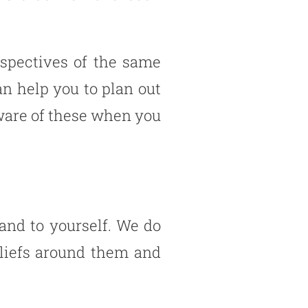
rspectives of the same
n help you to plan out
 aware of these when you
 and to yourself. We do
eliefs around them and