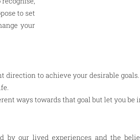
 recognise,
pose to set
hange your
t direction to achieve your desirable goals.
ife.
ent ways towards that goal but let you be in
ed by our lived experiences and the beli