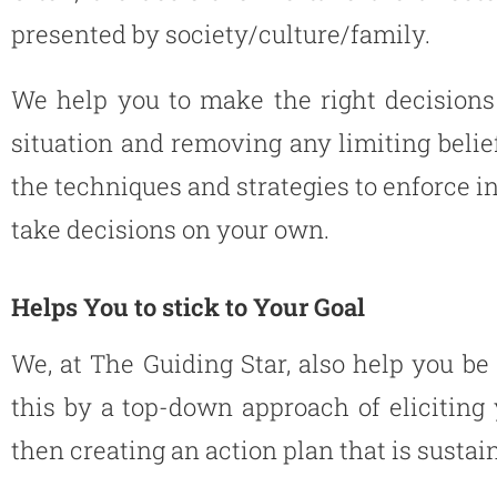
presented by society/culture/family.
We help you to make the right decisions 
situation and removing any limiting belie
the techniques and strategies to enforce in
take decisions on your own.
Helps You to stick to Your Goal
We, at The Guiding Star, also help you be
this by a top-down approach of elicitin
then creating an action plan that is sustai