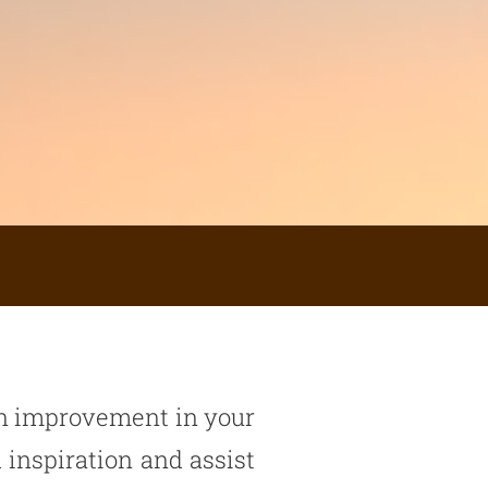
 an improvement in your
 inspiration and assist