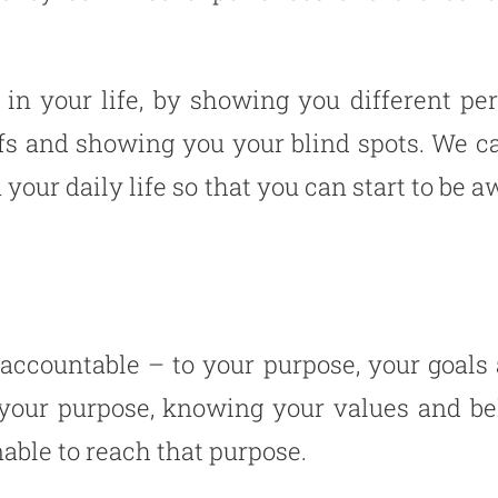
in your life, by showing you different pe
fs and showing you your blind spots. We ca
 your daily life so that you can start to be
 accountable – to your purpose, your goals
g your purpose, knowing your values and b
nable to reach that purpose.