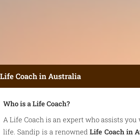
Life Coach in Australia
Who is a Life Coach?
A
Life Coach
is an expert who assists you 
life. Sandip is a renowned
Life Coach in A