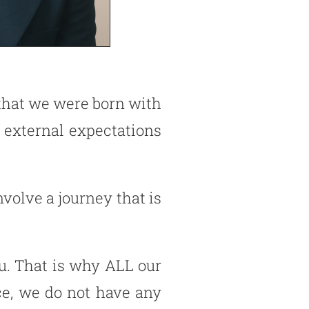
e that we were born with
 external expectations
nvolve a journey that is
ou. That is why ALL our
ce, we do not have any