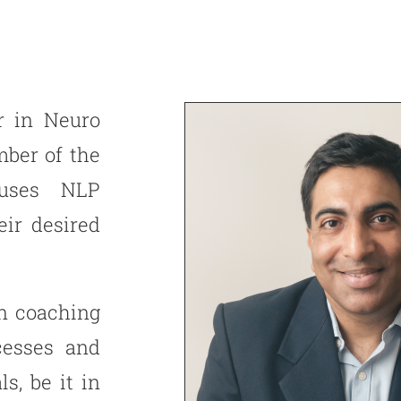
er in Neuro
ber of the
 uses NLP
eir desired
n coaching
cesses and
s, be it in