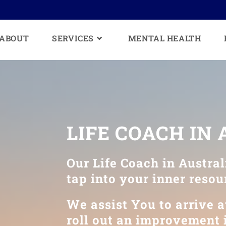
ABOUT
SERVICES
MENTAL HEALTH
LIFE COACH IN
Our Life Coach in Austral
tap into your inner resou
We assist You to arrive at
roll out an improvement i