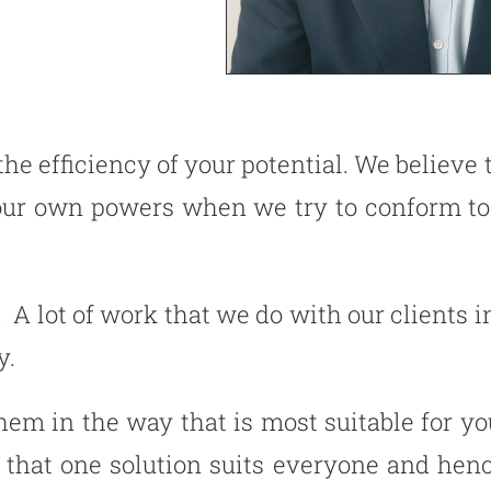
 the efficiency of your potential. We believ
 our own powers when we try to conform to
. A lot of work that we do with our clients i
y.
hem in the way that is most suitable for y
 that one solution suits everyone and hen