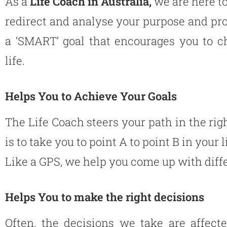
As a
Life Coach in Australia,
we are here to
redirect and analyse your purpose and pro
a ‘SMART’ goal that encourages you to c
life.
Helps You to Achieve Your Goals
The Life Coach steers your path in the righ
is to take you to point A to point B in your l
Like a GPS, we help you come up with differ
Helps You to make the right decisions
Often, the decisions we take are affect