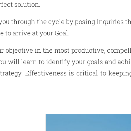
fect solution.
you through the cycle by posing inquiries t
 to arrive at your Goal.
ur objective in the most productive, compe
u will learn to identify your goals and ac
strategy. Effectiveness is critical to keep