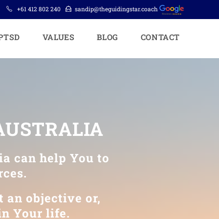
+61 412 802 240
sandip@theguidingstar.coach
PTSD
VALUES
BLOG
CONTACT
 AUSTRALIA
ia can help You to
rces.
 an objective or,
n Your life.