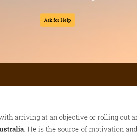
Ask for Help
with arriving at an objective or rolling out
ustralia
. He is the source of motivation and