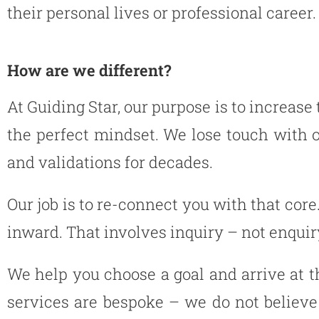
their personal lives or professional career.
How are we different?
At Guiding Star, our purpose is to increase
the perfect mindset. We lose touch with
and validations for decades.
Our job is to re-connect you with that core
inward. That involves inquiry – not enquir
We help you choose a goal and arrive at t
services are bespoke – we do not believe