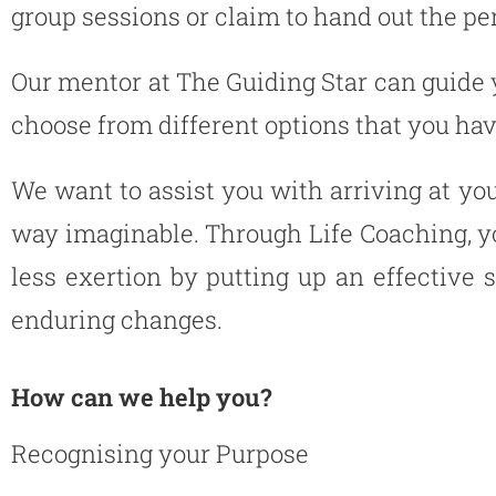
group sessions or claim to hand out the per
Our mentor at The Guiding Star can guide 
choose from different options that you have
We want to assist you with arriving at yo
way imaginable. Through Life Coaching, yo
less exertion by putting up an effective 
enduring changes.
How can we help you?
Recognising your Purpose