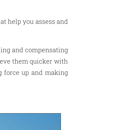
hat help you assess and
lling and compensating
hieve them quicker with
ing force up and making