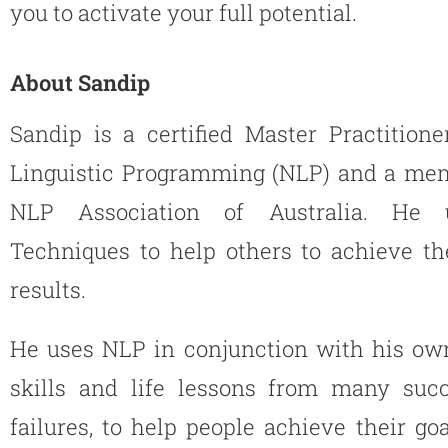
you to activate your full potential.
About Sandip
Sandip is a certified Master Practition
Linguistic Programming (NLP) and a mem
NLP Association of Australia. He
Techniques to help others to achieve th
results.
He uses NLP in conjunction with his ow
skills and life lessons from many suc
failures, to help people achieve their goal