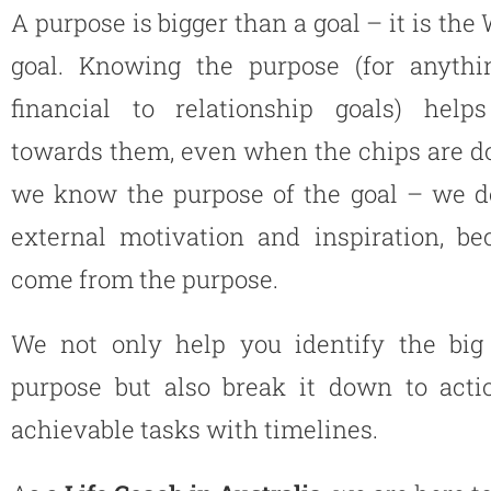
A purpose is bigger than a goal – it is the
goal. Knowing the purpose (for anyth
financial to relationship goals) hel
towards them, even when the chips are 
we know the purpose of the goal – we d
external motivation and inspiration, be
come from the purpose.
We not only help you identify the big 
purpose but also break it down to acti
achievable tasks with timelines.