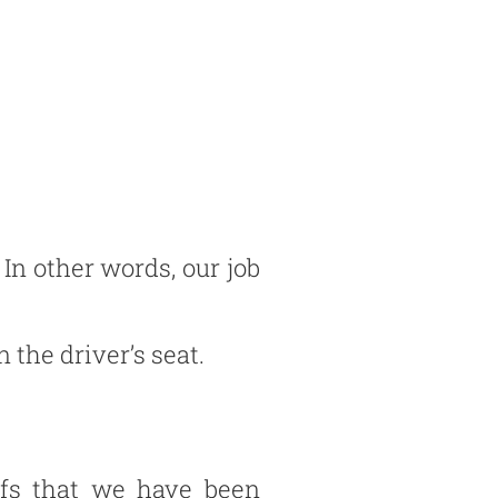
 In other words, our job
 the driver’s seat.
efs that we have been