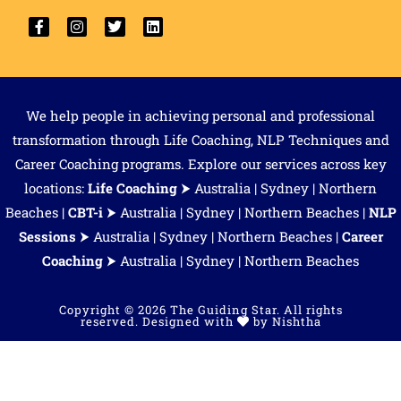
We help people in achieving personal and professional
transformation through Life Coaching, NLP Techniques and
Career Coaching programs. Explore our services across key
locations:
Life Coaching
⮞
Australia
|
Sydney
|
Northern
Beaches
|
CBT-i
⮞
Australia
|
Sydney
|
Northern Beaches
|
NLP
Sessions
⮞
Australia
|
Sydney
|
Northern Beaches
|
Career
Coaching
⮞
Australia
| Sydney | Northern Beaches
Copyright © 2026 The Guiding Star. All rights
reserved. Designed with
by
Nishtha