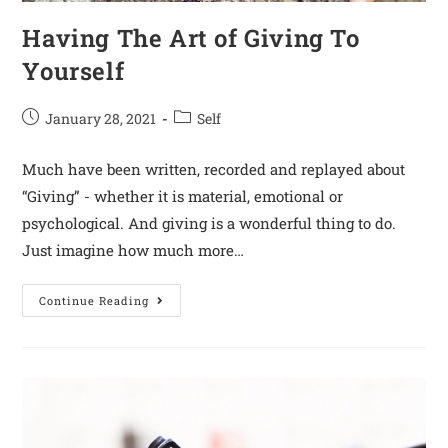
Having The Art of Giving To
Yourself
January 28, 2021
Self
Much have been written, recorded and replayed about
“Giving” - whether it is material, emotional or
psychological. And giving is a wonderful thing to do.
Just imagine how much more…
Continue Reading