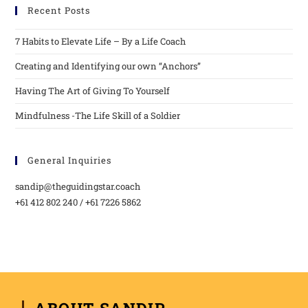
Recent Posts
7 Habits to Elevate Life – By a Life Coach
Creating and Identifying our own “Anchors”
Having The Art of Giving To Yourself
Mindfulness -The Life Skill of a Soldier
General Inquiries
sandip@theguidingstar.coach
+61 412 802 240 / +61 7226 5862
ABOUT SANDIP