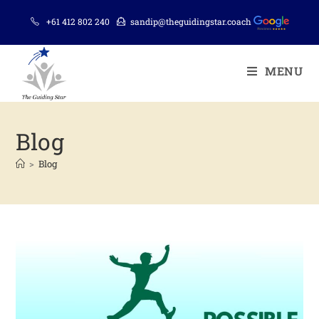
+61 412 802 240
sandip@theguidingstar.coach
MENU
Blog
>
Blog