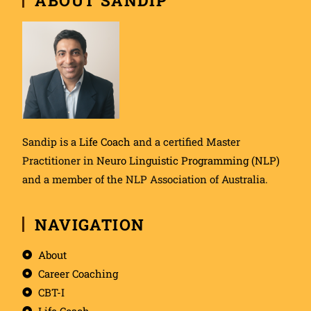
Sandip is a
Life Coach
and a certified Master
Practitioner in
Neuro Linguistic Programming (NLP)
and a member of the NLP Association of Australia.
NAVIGATION
About
Career Coaching
CBT-I
Life Coach