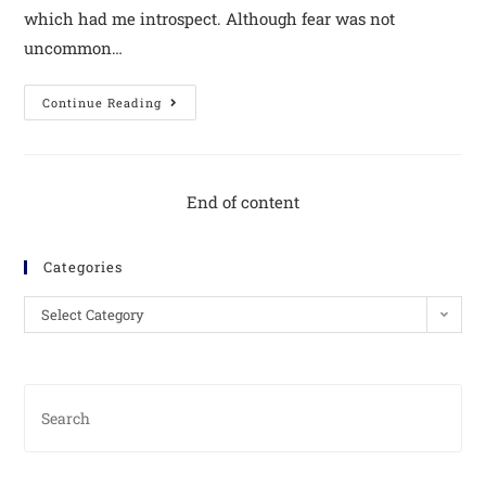
which had me introspect. Although fear was not
uncommon…
Continue Reading
End of content
Categories
Select Category