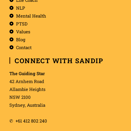
NLP
Mental Health
PTSD
Values
Blog
Contact
CONNECT WITH SANDIP
The Guiding Star
42 Arnhem Road
Allambie Heights
NSW 2100
Sydney, Australia
✆
+61 412 802 240