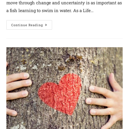
move through change and uncertainty is as important as
a fish learning to swim in water. As a Life…
Continue Reading