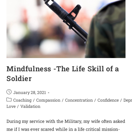
Mindfulness -The Life Skill of a
Soldier
January 28, 2021
Coaching
/
Compassion
/
Concentration
/
Confidence
/
Dep
Love
/
Validation
During my service with the Military, my wife often asked
me if I was ever scared while in a life critical mission-