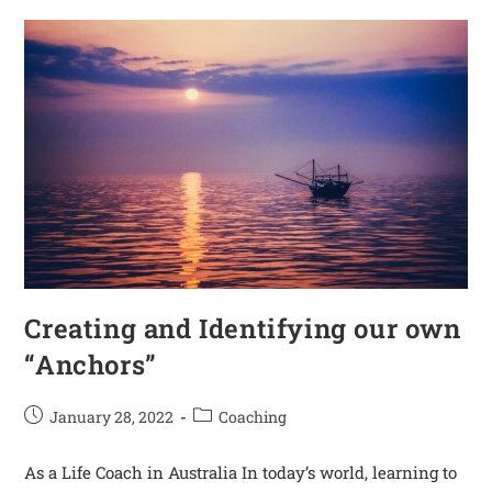
Creating and Identifying our own
“Anchors”
January 28, 2022
Coaching
As a Life Coach in Australia In today’s world, learning to