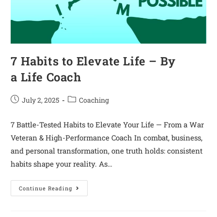
7 Habits to Elevate Life – By
a Life Coach
July 2, 2025
Coaching
7 Battle-Tested Habits to Elevate Your Life — From a War
Veteran & High-Performance Coach In combat, business,
and personal transformation, one truth holds: consistent
habits shape your reality. As…
Continue Reading