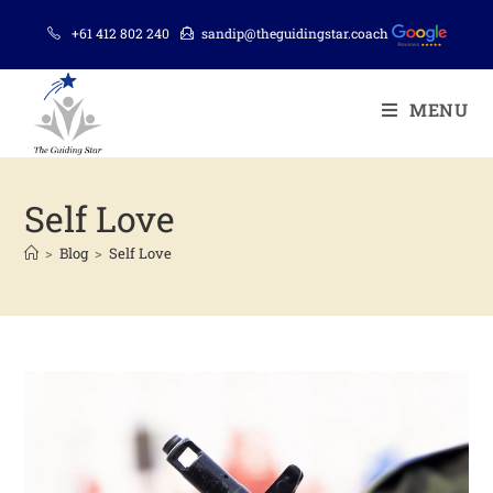
+61 412 802 240
sandip@theguidingstar.coach
MENU
Self Love
>
Blog
>
Self Love