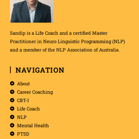
Sandip is a
Life Coach
and a certified Master
Practitioner in
Neuro Linguistic Programming (NLP)
and a member of the NLP Association of Australia.
NAVIGATION
About
Career Coaching
CBT-I
Life Coach
NLP
Mental Health
PTSD