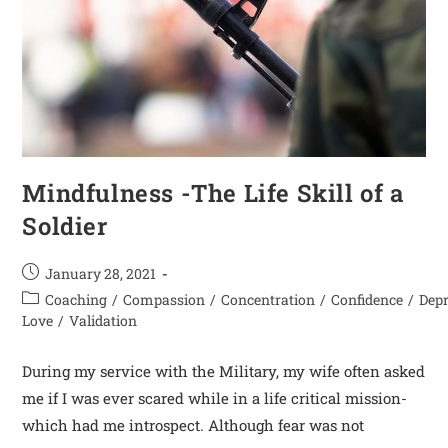
Mindfulness -The Life Skill of a
Soldier
January 28, 2021
Coaching
/
Compassion
/
Concentration
/
Confidence
/
Dep
Love
/
Validation
During my service with the Military, my wife often asked
me if I was ever scared while in a life critical mission-
which had me introspect. Although fear was not