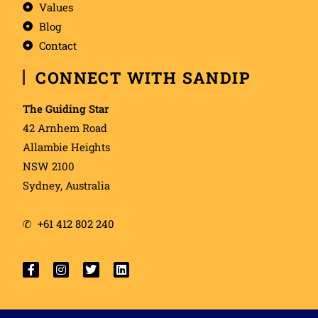
Values
Blog
Contact
CONNECT WITH SANDIP
The Guiding Star
42 Arnhem Road
Allambie Heights
NSW 2100
Sydney, Australia
✆
+61 412 802 240