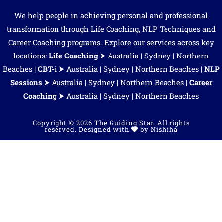
We help people in achieving personal and professional
transformation through Life Coaching, NLP Techniques and
Career Coaching programs. Explore our services across key
locations:
Life Coaching
⮞
Australia
|
Sydney
|
Northern
Beaches
|
CBT-i
⮞
Australia
|
Sydney
|
Northern Beaches
|
NLP
Sessions
⮞
Australia
|
Sydney
|
Northern Beaches
|
Career
Coaching
⮞
Australia
| Sydney | Northern Beaches
Copyright © 2026 The Guiding Star. All rights
reserved. Designed with
by
Nishtha