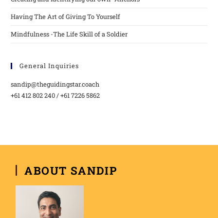
Having The Art of Giving To Yourself
Mindfulness -The Life Skill of a Soldier
General Inquiries
sandip@theguidingstar.coach
+61 412 802 240 / +61 7226 5862
ABOUT SANDIP