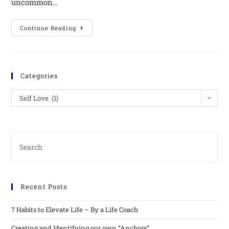
uncommon…
Continue Reading
Categories
Self Love (1)
Recent Posts
7 Habits to Elevate Life – By a Life Coach
Creating and Identifying our own “Anchors”